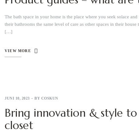
The bath space in your home is the place where you seek solace and 
their bathrooms the same level of care as other spaces in their house 
[…]
VIEW MORE
JUNI 10, 2023
BY
COSKUN
Bring innovation & style to
closet