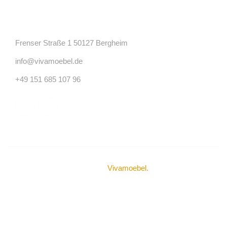
Kontakt
Frenser Straße 1 50127 Bergheim
info@vivamoebel.de
+49 151 685 107 96
© Urheberrechte 2024
Vivamoebel
.
Alle Rechte
vorbehalten.