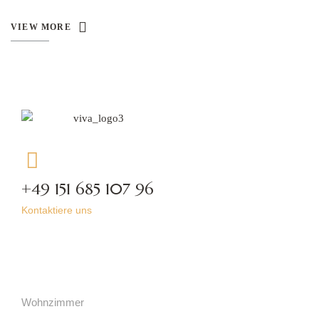
VIEW MORE
+49 151 685 107 96
Kontaktiere uns
Kategorien
Wohnzimmer