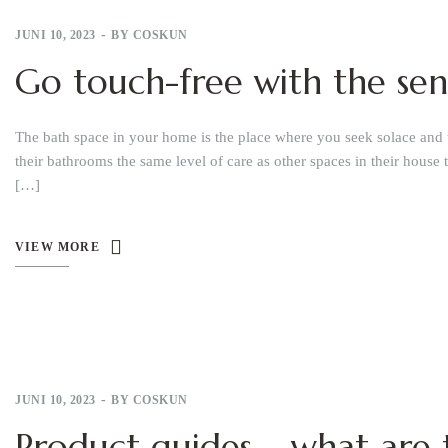
JUNI 10, 2023
BY
COSKUN
Go touch-free with the sen
The bath space in your home is the place where you seek solace and 
their bathrooms the same level of care as other spaces in their house 
[…]
VIEW MORE
JUNI 10, 2023
BY
COSKUN
Product guides – what are t