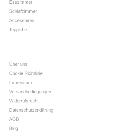
Esszimmer
Schlafzimmer
Accessoires
Teppiche
Links
Über uns
Cookie Richtlinie
Impressum
Versandbedingungen
Widerrufsrecht
Datenschutzerklärung
AGB
Blog