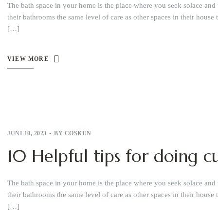
The bath space in your home is the place where you seek solace and 
their bathrooms the same level of care as other spaces in their house 
[…]
VIEW MORE
JUNI 10, 2023
BY
COSKUN
10 Helpful tips for doing
The bath space in your home is the place where you seek solace and 
their bathrooms the same level of care as other spaces in their house 
[…]