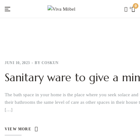
0
0
Viva
Möbel
JUNI 10, 2023
BY
COSKUN
Sanitary ware to give a mi
The bath space in your home is the place where you seek solace and 
their bathrooms the same level of care as other spaces in their house 
[…]
VIEW MORE