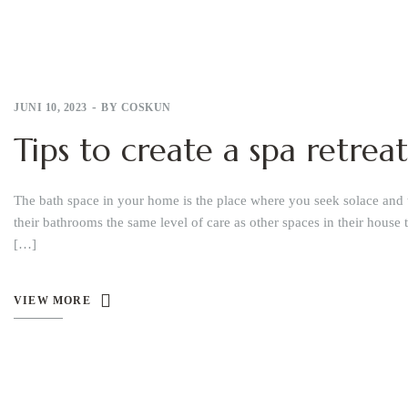
JUNI 10, 2023
BY
COSKUN
Tips to create a spa retre
The bath space in your home is the place where you seek solace and 
their bathrooms the same level of care as other spaces in their house 
[…]
VIEW MORE